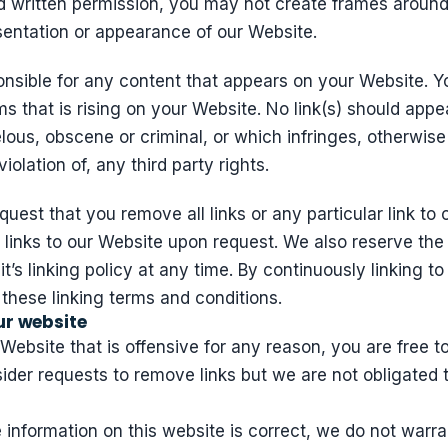
nd written permission, you may not create frames aroun
sentation or appearance of our Website.
onsible for any content that appears on your Website. Y
ms that is rising on your Website. No link(s) should app
lous, obscene or criminal, or which infringes, otherwise
iolation of, any third party rights.
quest that you remove all links or any particular link t
 links to our Website upon request. We also reserve the
t’s linking policy at any time. By continuously linking t
 these linking terms and conditions.
ur website
r Website that is offensive for any reason, you are free 
der requests to remove links but we are not obligated t
 information on this website is correct, we do not warra