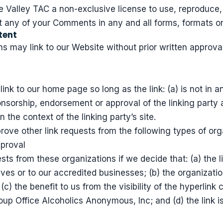
 Valley TAC a non-exclusive license to use, reproduce, 
t any of your Comments in any and all forms, formats o
tent
s may link to our Website without prior written approval
ink to our home page so long as the link: (a) is not in 
onsorship, endorsement or approval of the linking party 
in the context of the linking party’s site.
ve other link requests from the following types of org
pproval
sts from these organizations if we decide that: (a) the 
lves or to our accredited businesses; (b) the organizat
(c) the benefit to us from the visibility of the hyperli
oup Office Alcoholics Anonymous, Inc; and (d) the link is