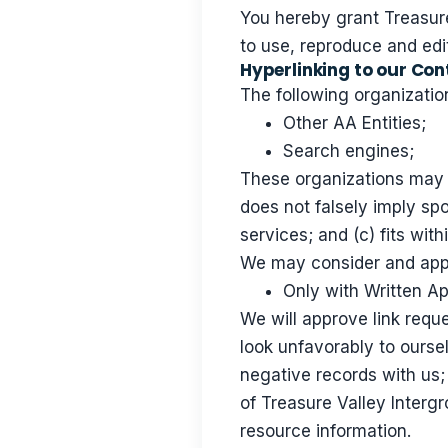
You hereby grant Treasure
to use, reproduce and edi
Hyperlinking to our Con
The following organization
Other AA Entities;
Search engines;
These organizations may l
does not falsely imply sp
services; and (c) fits with
We may consider and appro
Only with Written A
We will approve link reque
look unfavorably to ourse
negative records with us; 
of Treasure Valley Intergr
resource information.