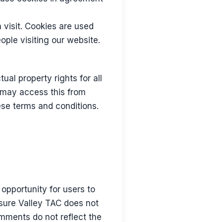
h visit. Cookies are used
ople visiting our website.
ual property rights for all
u may access this from
ese terms and conditions.
opportunity for users to
asure Valley TAC does not
omments do not reflect the