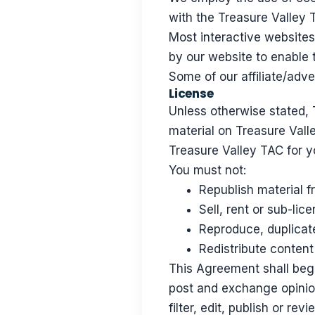
with the Treasure Valley T
Most interactive websites 
by our website to enable t
Some of our affiliate/adv
License
Unless otherwise stated, T
material on Treasure Valle
Treasure Valley TAC for y
You must not:
Republish material 
Sell, rent or sub-li
Reproduce, duplicat
Redistribute conten
This Agreement shall begin
post and exchange opinion
filter, edit, publish or r