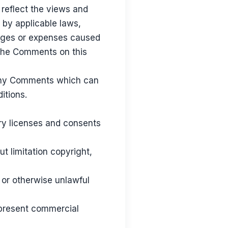
 reflect the views and
 by applicable laws,
amages or expenses caused
 the Comments on this
 any Comments which can
itions.
ry licenses and consents
t limitation copyright,
 or otherwise unlawful
 present commercial