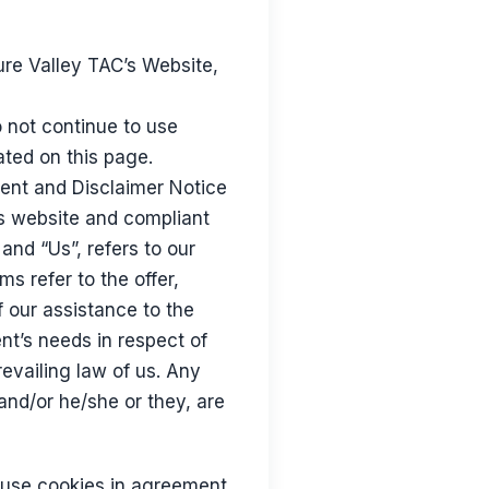
ure Valley TAC’s Website,
 not continue to use
ated on this page.
ment and Disclaimer Notice
is website and compliant
nd “Us”, refers to our
ms refer to the offer,
 our assistance to the
nt’s needs in respect of
evailing law of us. Any
 and/or he/she or they, are
 use cookies in agreement