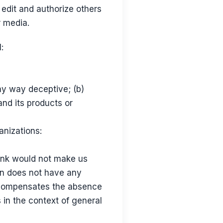
edit and authorize others
r media.
:
any way deceptive; (b)
and its products or
anizations:
link would not make us
ion does not have any
nk compensates the absence
 in the context of general