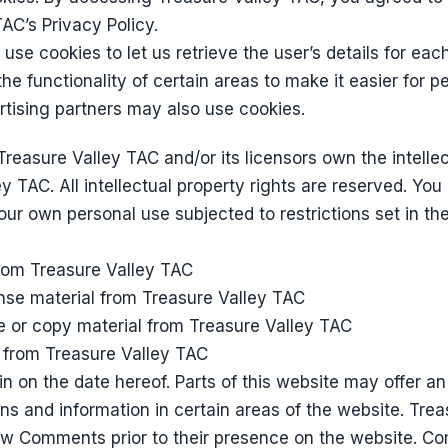
AC’s Privacy Policy.
use cookies to let us retrieve the user’s details for eac
he functionality of certain areas to make it easier for pe
ertising partners may also use cookies.
reasure Valley TAC and/or its licensors own the intellect
y TAC. All intellectual property rights are reserved. Yo
our own personal use subjected to restrictions set in th
from Treasure Valley TAC
cense material from Treasure Valley TAC
e or copy material from Treasure Valley TAC
t from Treasure Valley TAC
 on the date hereof. Parts of this website may offer an 
s and information in certain areas of the website. Tre
eview Comments prior to their presence on the website. C