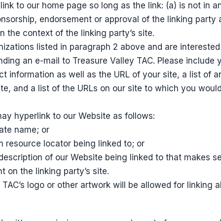
ink to our home page so long as the link: (a) is not in 
onsorship, endorsement or approval of the linking party 
in the context of the linking party’s site.
nizations listed in paragraph 2 above and are interested 
ding an e-mail to Treasure Valley TAC. Please include 
t information as well as the URL of your site, a list of
te, and a list of the URLs on our site to which you would 
y hyperlink to our Website as follows:
rate name; or
m resource locator being linked to; or
description of our Website being linked to that makes s
 on the linking party’s site.
TAC’s logo or other artwork will be allowed for linking 