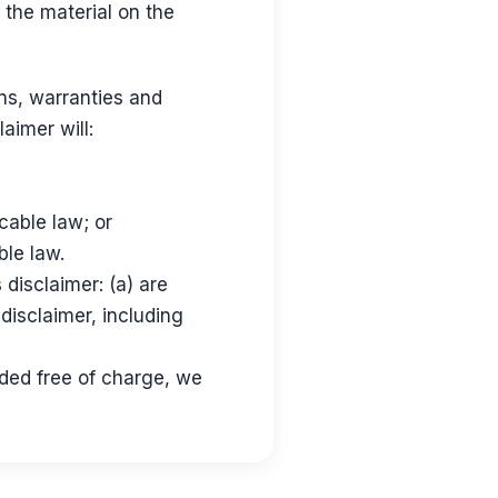
 the material on the
ns, warranties and
aimer will:
icable law; or
ble law.
s disclaimer: (a) are
 disclaimer, including
ided free of charge, we