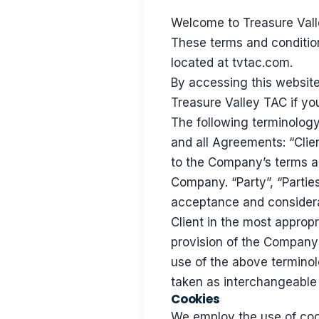
Welcome to Treasure Vall
These terms and condition
located at tvtac.com.
By accessing this websit
Treasure Valley TAC if you
The following terminology
and all Agreements: “Clien
to the Company’s terms an
Company. “Party”, “Parties”
acceptance and considera
Client in the most approp
provision of the Company’
use of the above terminolo
taken as interchangeable 
Cookies
We employ the use of coo