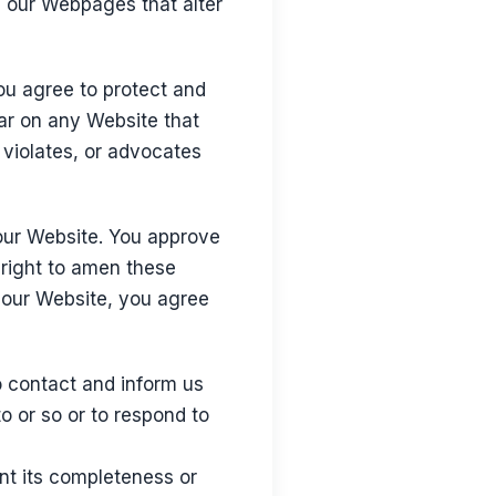
d our Webpages that alter
ou agree to protect and
ear on any Website that
 violates, or advocates
o our Website. You approve
 right to amen these
o our Website, you agree
to contact and inform us
o or so or to respond to
nt its completeness or