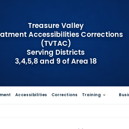
Treasure Valley
atment Accessibilities Corrections
(TVTAC)
Serving Districts
3,4,5,8 and 9 of Area 18
tment
Accessibilities
Corrections
Training
Busi