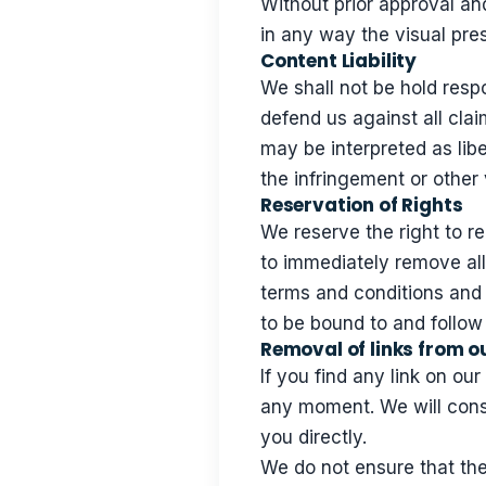
Without prior approval a
in any way the visual pre
Content Liability
We shall not be hold resp
defend us against all clai
may be interpreted as libe
the infringement or other v
Reservation of Rights
We reserve the right to re
to immediately remove all
terms and conditions and i
to be bound to and follow
Removal of links from o
If you find any link on ou
any moment. We will consi
you directly.
We do not ensure that the