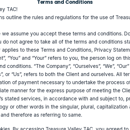
Terms and Conditions
ey TAC!
s outline the rules and regulations for the use of Treas
e we assume you accept these terms and conditions. Do
 do not agree to take all of the terms and conditions st
 applies to these Terms and Conditions, Privacy State
t”, “You” and “Your” refers to you, the person log on th
d conditions. “The Company”, “Ourselves”, “We”, “Our” a
, or “Us”, refers to both the Client and ourselves. All ter
tion of payment necessary to undertake the process of
riate manner for the express purpose of meeting the Clie
s stated services, in accordance with and subject to, pr
gy or other words in the singular, plural, capitalization
and therefore as referring to same.
kies. By accessing Treasure Valley TAC, you agreed to