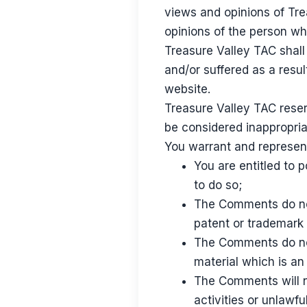
views and opinions of Tre
opinions of the person wh
Treasure Valley TAC shall
and/or suffered as a resu
website.
Treasure Valley TAC rese
be considered inappropria
You warrant and represent
You are entitled to
to do so;
The Comments do not 
patent or trademark 
The Comments do not
material which is an
The Comments will n
activities or unlawful