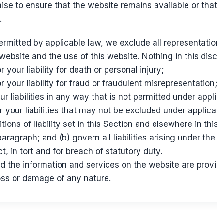
se to ensure that the website remains available or that
.
mitted by applicable law, we exclude all representatio
 website and the use of this website. Nothing in this discl
r your liability for death or personal injury;
or your liability for fraud or fraudulent misrepresentation;
our liabilities in any way that is not permitted under appl
r your liabilities that may not be excluded under applica
tions of liability set in this Section and elsewhere in thi
aragraph; and (b) govern all liabilities arising under the
act, in tort and for breach of statutory duty.
d the information and services on the website are prov
 loss or damage of any nature.