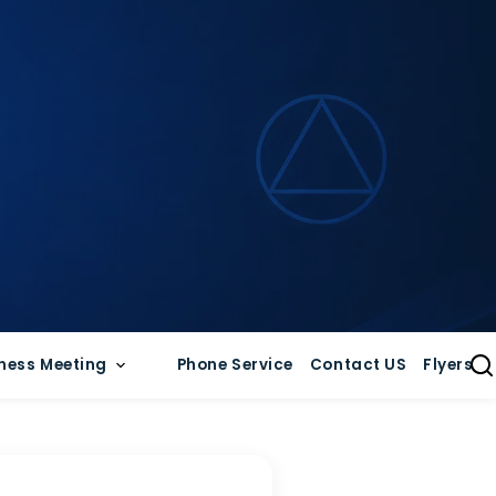
ness Meeting
Phone Service
Contact US
Flyers