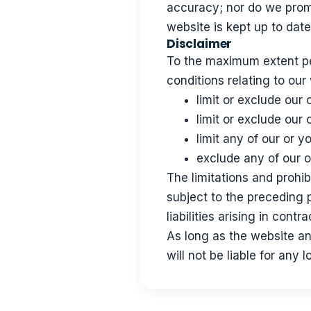
accuracy; nor do we promi
website is kept up to date
Disclaimer
To the maximum extent per
conditions relating to our
limit or exclude our o
limit or exclude our 
limit any of our or y
exclude any of our o
The limitations and prohibi
subject to the preceding p
liabilities arising in contr
As long as the website an
will not be liable for any