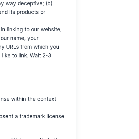
any way deceptive; (b)
and its products or
in linking to our website,
your name, your
 any URLs from which you
like to link. Wait 2-3
ense within the context
absent a trademark license