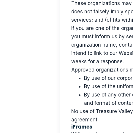
These organizations may l
does not falsely imply sp
services; and (c) fits with
If you are one of the orga
you must inform us by sen
organization name, contac
intend to link to our Websi
weeks for a response.
Approved organizations ma
By use of our corpo
By use of the unifor
By use of any other 
and format of content
No use of Treasure Valley 
agreement.
iFrames