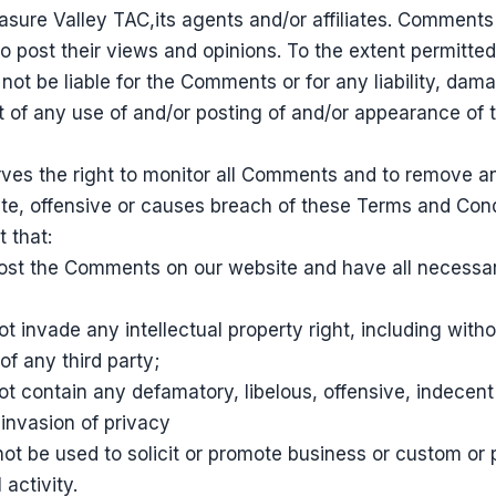
asure Valley TAC,its agents and/or affiliates. Comments
o post their views and opinions. To the extent permitted
 not be liable for the Comments or for any liability, d
lt of any use of and/or posting of and/or appearance of
rves the right to monitor all Comments and to remove
te, offensive or causes breach of these Terms and Cond
 that:
 post the Comments on our website and have all necessa
invade any intellectual property right, including withou
of any third party;
 contain any defamatory, libelous, offensive, indecent
 invasion of privacy
ot be used to solicit or promote business or custom or
 activity.