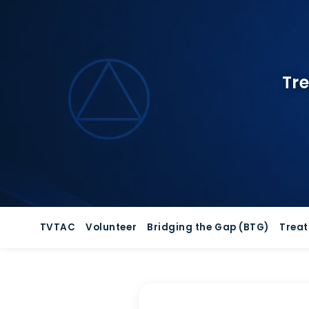
Skip
to
content
Tre
TVTAC
Volunteer
Bridging the Gap (BTG)
Trea