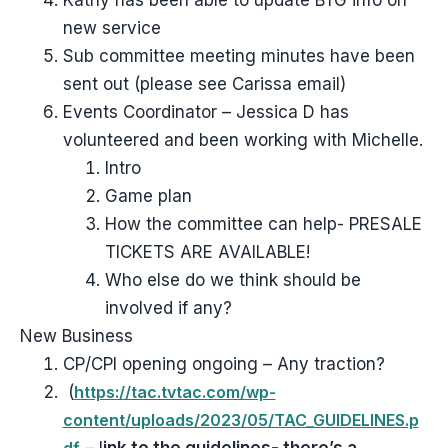
Kathy has been able to update BTG info on
new service
Sub committee meeting minutes have been
sent out (please see Carissa email)
Events Coordinator – Jessica D has
volunteered and been working with Michelle.
Intro
Game plan
How the committee can help- PRESALE
TICKETS ARE AVAILABLE!
Who else do we think should be
involved if any?
New Business
CP/CPI opening ongoing – Any traction?
(
https://tac.tvtac.com/wp-
content/uploads/2023/05/TAC_GUIDELINES.p