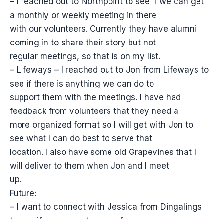
– I reached out to Northpoint to see if we can get
a monthly or weekly meeting in there
with our volunteers. Currently they have alumni
coming in to share their story but not
regular meetings, so that is on my list.
– Lifeways – I reached out to Jon from Lifeways to
see if there is anything we can do to
support them with the meetings. I have had
feedback from volunteers that they need a
more organized format so I will get with Jon to
see what I can do best to serve that
location. I also have some old Grapevines that I
will deliver to them when Jon and I meet
up.
Future:
– I want to connect with Jessica from Dingalings