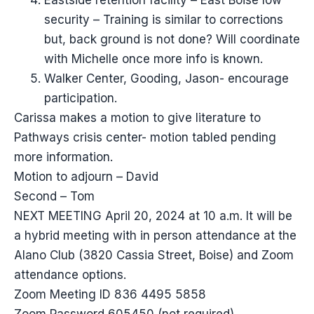
Eastside retention facility – East Boise low
security – Training is similar to corrections
but, back ground is not done? Will coordinate
with Michelle once more info is known.
Walker Center, Gooding, Jason- encourage
participation.
Carissa makes a motion to give literature to
Pathways crisis center- motion tabled pending
more information.
Motion to adjourn – David
Second – Tom
NEXT MEETING April 20, 2024 at 10 a.m. It will be
a hybrid meeting with in person attendance at the
Alano Club (3820 Cassia Street, Boise) and Zoom
attendance options.
Zoom Meeting ID 836 4495 5858