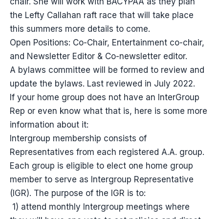
chair. She will work with BACYPAA as they plan
the Lefty Callahan raft race that will take place
this summers more details to come.
Open Positions: Co-Chair, Entertainment co-chair,
and Newsletter Editor & Co-newsletter editor.
A bylaws committee will be formed to review and
update the bylaws. Last reviewed in July 2022.
If your home group does not have an InterGroup
Rep or even know what that is, here is some more
information about it:
Intergroup membership consists of
Representatives from each registered A.A. group.
Each group is eligible to elect one home group
member to serve as Intergroup Representative
(IGR). The purpose of the IGR is to:
1) attend monthly Intergroup meetings where