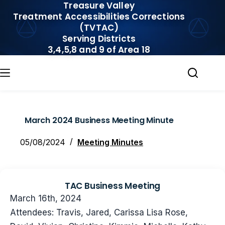
Treasure Valley
Skip
Treatment Accessibilities Corrections
to
(TVTAC)
content
Serving Districts
3,4,5,8 and 9 of Area 18
March 2024 Business Meeting Minute
05/08/2024
Meeting Minutes
TAC Business Meeting
March 16th, 2024
Attendees: Travis, Jared, Carissa Lisa Rose,