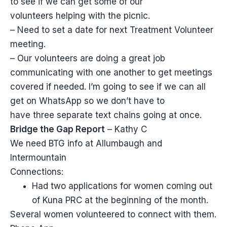
to see if we can get some of our
volunteers helping with the picnic.
– Need to set a date for next Treatment Volunteer
meeting.
– Our volunteers are doing a great job
communicating with one another to get meetings
covered if needed. I’m going to see if we can all
get on WhatsApp so we don’t have to
have three separate text chains going at once.
Bridge the Gap Report
– Kathy C
We need BTG info at Allumbaugh and
Intermountain
Connections:
Had two applications for women coming out
of Kuna PRC at the beginning of the month.
Several women volunteered to connect with them.