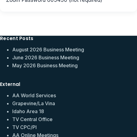
Zoom Password 605450 (not required)
Recent Posts
August 2026 Business Meeting
June 2026 Business Meeting
May 2026 Business Meeting
External
AA World Services
Grapevine/La Vina
Idaho Area 18
TV Central Office
TV CPC/PI
AA Online Meetings