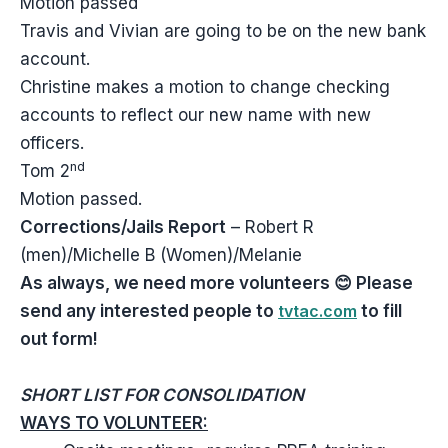
Motion passed
Travis and Vivian are going to be on the new bank
account.
Christine makes a motion to change checking
accounts to reflect our new name with new
officers.
nd
Tom 2
Motion passed.
Corrections/Jails Report
– Robert R
(men)/Michelle B (Women)/Melanie
As always, we need more volunteers
😊
Please
send any interested people to
tvtac.com
to fill
out form!
SHORT LIST FOR CONSOLIDATION
WAYS TO VOLUNTEER: