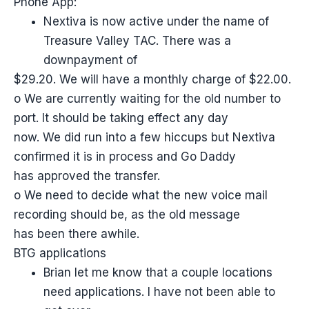
Phone App:
Nextiva is now active under the name of
Treasure Valley TAC. There was a
downpayment of
$29.20. We will have a monthly charge of $22.00.
o We are currently waiting for the old number to
port. It should be taking effect any day
now. We did run into a few hiccups but Nextiva
confirmed it is in process and Go Daddy
has approved the transfer.
o We need to decide what the new voice mail
recording should be, as the old message
has been there awhile.
BTG applications
Brian let me know that a couple locations
need applications. I have not been able to