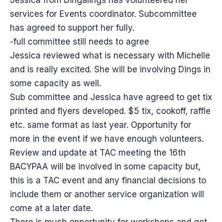
Jessica from Dingalings has volunteered her
services for Events coordinator. Subcommittee
has agreed to support her fully.
-full committee still needs to agree
Jessica reviewed what is necessary with Michelle
and is really excited. She will be involving Dings in
some capacity as well.
Sub committee and Jessica have agreed to get tix
printed and flyers developed. $5 tix, cookoff, raffle
etc. same format as last year. Opportunity for
more in the event if we have enough volunteers.
Review and update at TAC meeting the 16th
BACYPAA will be involved in some capacity but,
this is a TAC event and any financial decisions to
include them or another service organization will
come at a later date.