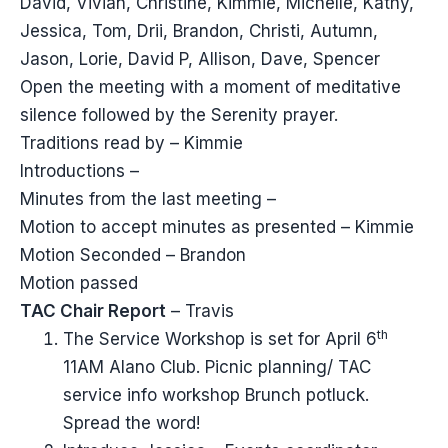
David, Vivian, Christine, Kimmie, Michelle, Kathy,
Jessica, Tom, Drii, Brandon, Christi, Autumn,
Jason, Lorie, David P, Allison, Dave, Spencer
Open the meeting with a moment of meditative
silence followed by the Serenity prayer.
Traditions read by – Kimmie
Introductions –
Minutes from the last meeting –
Motion to accept minutes as presented – Kimmie
Motion Seconded – Brandon
Motion passed
TAC Chair Report
– Travis
th
The Service Workshop is set for April 6
11AM Alano Club. Picnic planning/ TAC
service info workshop Brunch potluck.
Spread the word!