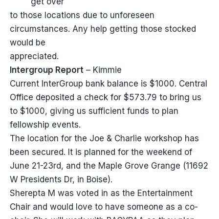
get over
to those locations due to unforeseen
circumstances. Any help getting those stocked
would be
appreciated.
Intergroup Report
– Kimmie
Current InterGroup bank balance is $1000. Central
Office deposited a check for $573.79 to bring us
to $1000, giving us sufficient funds to plan
fellowship events.
The location for the Joe & Charlie workshop has
been secured. It is planned for the weekend of
June 21-23rd, and the Maple Grove Grange (11692
W Presidents Dr, in Boise).
Sherepta M was voted in as the Entertainment
Chair and would love to have someone as a co-