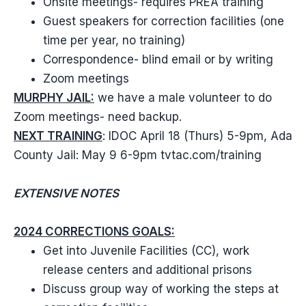
Onsite meetings- requires PREA training
Guest speakers for correction facilities (one
time per year, no training)
Correspondence- blind email or by writing
Zoom meetings
MURPHY JAIL:
we have a male volunteer to do
Zoom meetings- need backup.
NEXT TRAINING
: IDOC April 18 (Thurs) 5-9pm, Ada
County Jail: May 9 6-9pm tvtac.com/training
EXTENSIVE NOTES
2024 CORRECTIONS GOALS:
Get into Juvenile Facilities (CC), work
release centers and additional prisons
Discuss group way of working the steps at