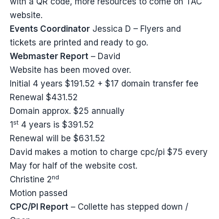
with a QR code, more resources to come on TAC
website.
Events Coordinator
Jessica D – Flyers and
tickets are printed and ready to go.
Webmaster Report
– David
Website has been moved over.
Initial 4 years $191.52 + $17 domain transfer fee
Renewal $431.52
Domain approx. $25 annually
st
1
4 years is $391.52
Renewal will be $631.52
David makes a motion to charge cpc/pi $75 every
May for half of the website cost.
nd
Christine 2
Motion passed
CPC/PI Report
– Collette has stepped down /