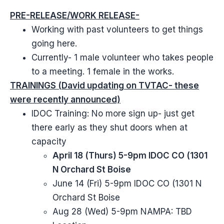
PRE-RELEASE/WORK RELEASE-
Working with past volunteers to get things
going here.
Currently- 1 male volunteer who takes people
to a meeting. 1 female in the works.
TRAININGS (David updating on TVTAC- these
were recently announced)
IDOC Training: No more sign up- just get
there early as they shut doors when at
capacity
April 18 (Thurs) 5-9pm IDOC CO (1301
N Orchard St Boise
June 14 (Fri) 5-9pm IDOC CO (1301 N
Orchard St Boise
Aug 28 (Wed) 5-9pm NAMPA: TBD