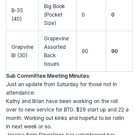
Big Book
B-35
(Pocket
0
0
(40)
Size)
Grapevine
Grapvine
Assorted
90
90
BI (30)
Back
Issues
Sub Committee Meeting Minutes
:
Just an update from Saturday for those not in
attendance:
Kathy and Brian have been working on the roll
over to new service for BTG. $29 start up and 22 a
month. Working out kinks and hopeful to be rollin
in next week or so.