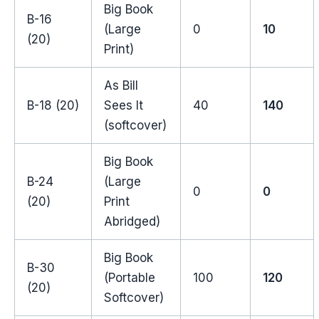
Big Book
B-16
(Large
0
10
(20)
Print)
As Bill
B-18 (20)
Sees It
40
140
(softcover)
Big Book
B-24
(Large
0
0
(20)
Print
Abridged)
Big Book
B-30
(Portable
100
120
(20)
Softcover)