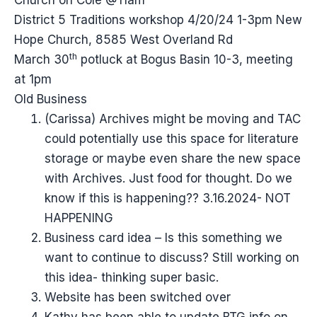
Church on Cole @11am
District 5 Traditions workshop 4/20/24 1-3pm New
Hope Church, 8585 West Overland Rd
th
March 30
potluck at Bogus Basin 10-3, meeting
at 1pm
Old Business
(Carissa) Archives might be moving and TAC
could potentially use this space for literature
storage or maybe even share the new space
with Archives. Just food for thought. Do we
know if this is happening?? 3.16.2024- NOT
HAPPENING
Business card idea – Is this something we
want to continue to discuss? Still working on
this idea- thinking super basic.
Website has been switched over