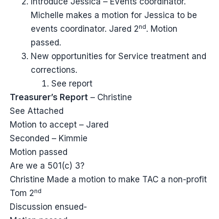
Introduce Jessica – Events coordinator.
Michelle makes a motion for Jessica to be
nd
events coordinator. Jared 2
. Motion
passed.
New opportunities for Service treatment and
corrections.
See report
Treasurer’s Report
– Christine
See Attached
Motion to accept – Jared
Seconded – Kimmie
Motion passed
Are we a 501(c) 3?
Christine Made a motion to make TAC a non-profit
nd
Tom 2
Discussion ensued-