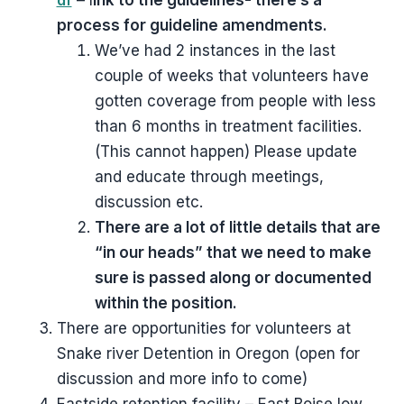
df
– l
ink to the guidelines- there’s a
process for guideline amendments.
We’ve had 2 instances in the last
couple of weeks that volunteers have
gotten coverage from people with less
than 6 months in treatment facilities.
(This cannot happen) Please update
and educate through meetings,
discussion etc.
There are a lot of little details that are
“in our heads” that we need to make
sure is passed along or documented
within the position.
There are opportunities for volunteers at
Snake river Detention in Oregon (open for
discussion and more info to come)