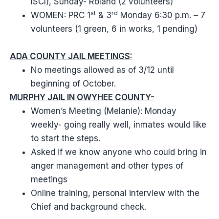
ISCI), Sunday- Roland (2 volunteers)
st
rd
WOMEN: PRC 1
& 3
Monday 6:30 p.m. – 7
volunteers (1 green, 6 in works, 1 pending)
ADA COUNTY JAIL MEETINGS:
No meetings allowed as of 3/12 until
beginning of October.
MURPHY JAIL IN OWYHEE COUNTY-
Women’s Meeting (Melanie): Monday
weekly- going really well, inmates would like
to start the steps.
Asked if we know anyone who could bring in
anger management and other types of
meetings
Online training, personal interview with the
Chief and background check.