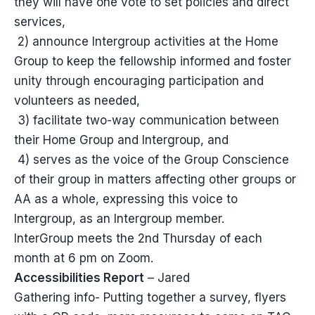
they will have one vote to set policies and direct
services,
2) announce Intergroup activities at the Home
Group to keep the fellowship informed and foster
unity through encouraging participation and
volunteers as needed,
3) facilitate two-way communication between
their Home Group and Intergroup, and
4) serves as the voice of the Group Conscience
of their group in matters affecting other groups or
AA as a whole, expressing this voice to
Intergroup, as an Intergroup member.
InterGroup meets the 2nd Thursday of each
month at 6 pm on Zoom.
Accessibilities Report
– Jared
Gathering info- Putting together a survey, flyers