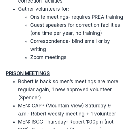
correction facilities
Gather volunteers for:
Onsite meetings- requires PREA training
Guest speakers for correction facilities
(one time per year, no training)
Correspondence- blind email or by
writing
Zoom meetings
PRISON MEETINGS
Robert is back so men’s meetings are more
regular again, 1 new approved volunteer
(Spencer)
MEN: CAPP (Mountain View) Saturday 9
a.m.- Robert weekly meeting + 1 volunteer
MEN: ISCC Thursday- Robert 1:00pm (not