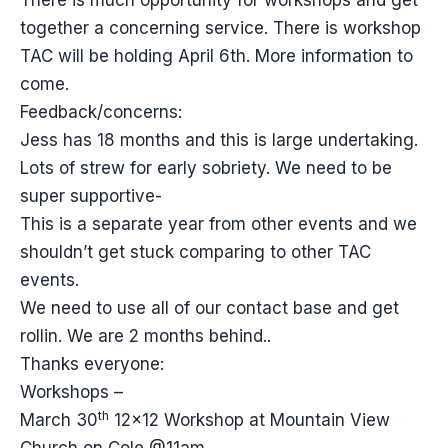
There is much opportunity for workshops and get
together a concerning service. There is workshop
TAC will be holding April 6th. More information to
come.
Feedback/concerns:
Jess has 18 months and this is large undertaking.
Lots of strew for early sobriety. We need to be
super supportive-
This is a separate year from other events and we
shouldn’t get stuck comparing to other TAC
events.
We need to use all of our contact base and get
rollin. We are 2 months behind..
Thanks everyone:
Workshops –
th
March 30
12×12 Workshop at Mountain View