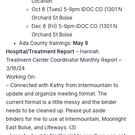
Location
Oct 8 (Tues) 5-9pm IDOC CO (1301 N
Orchard St Boise
Dec 6 (Fri) 5-9pm IDOC CO (1301 N
Orchard St Boise
Ada County trainings:
May 9
Hospital/Treatment Report
– Hannah
Treatment Center Coordinator Monthly Report –
3/16/24
Working On:
– Connected with Kathy from Intermountain to
update and organize meeting format. The
current format is a little messy and the binder
needs to be cleaned up. Please put aside
binders for me to use at Intermountain, Moonlight
East Boise, and Lifeways. (3)