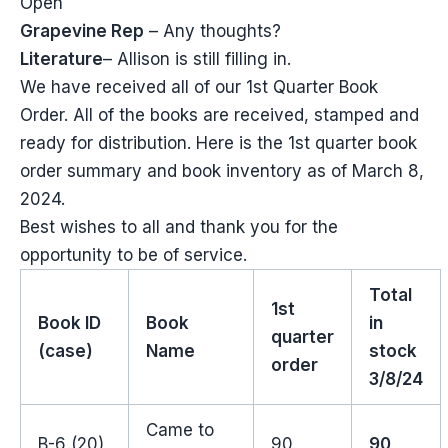
Open
Grapevine Rep
– Any thoughts?
Literature
– Allison is still filling in.
We have received all of our 1st Quarter Book
Order. All of the books are received, stamped and
ready for distribution. Here is the 1st quarter book
order summary and book inventory as of March 8,
2024.
Best wishes to all and thank you for the
opportunity to be of service.
Total
1st
Book ID
Book
in
quarter
(case)
Name
stock
order
3/8/24
Came to
B-6 (20)
90
90