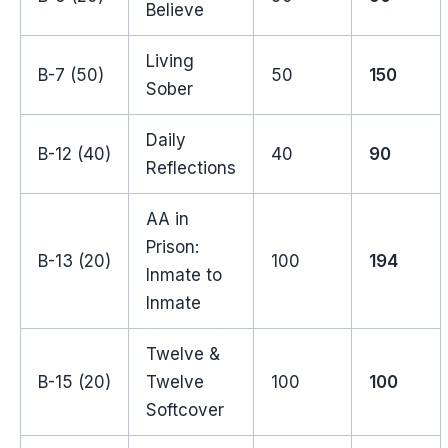
Believe
Living
B-7 (50)
50
150
Sober
Daily
B-12 (40)
40
90
Reflections
AA in
Prison:
B-13 (20)
100
194
Inmate to
Inmate
Twelve &
B-15 (20)
Twelve
100
100
Softcover