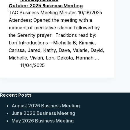
October 2025 Business Meeting
TAC Business Meeting Minutes 10/18/2025
Attendees: Opened the meeting with a
moment of meditative silence followed by
the Serenity prayer. Traditions read by:
Lori Introductions – Michelle B, Kimmie,
Carissa, Jared, Kathy, Dave, Valerie, David,
Michelle, Vivian, Lori, Dakota, Hannah,…
11/04/2025
Recent Posts
August 2026 Business Meeting
June 2026 Business Meeting
May 2026 Business Meeting