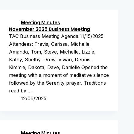
Meeting Minutes
November 2025 Business Meeting
TAC Business Meeting Agenda 11/15/2025
Attendees: Travis, Carissa, Michelle,
Amanda, Tom, Steve, Michelle, Lizzie,
Kathy, Shelby, Drew, Vivian, Dennis,
Kimmie, Dakota, Dave, Danielle Opened the
meeting with a moment of meditative silence
followed by the Serenity prayer. Traditions
read by:…
12/06/2025
Meeting Minutes