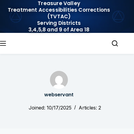
Treasure Valley
Skip
Treatment Accessibilities Corrections
to
(TVTAC)
content
Serving Districts
3,4,5,8 and 9 of Area 18
webservant
Joined: 10/17/2025
Articles: 2