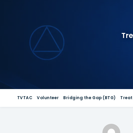
Skip
to
content
Tre
TVTAC
Volunteer
Bridging the Gap (BTG)
Trea