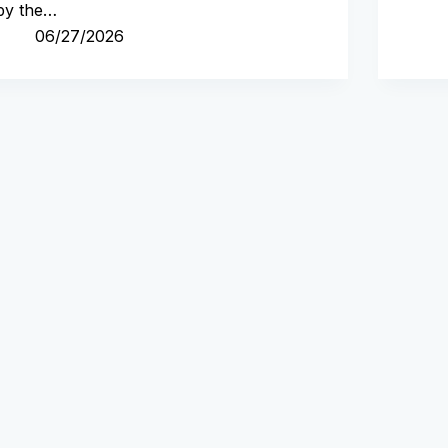
by the…
06/27/2026