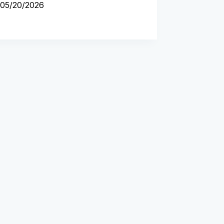
05/20/2026