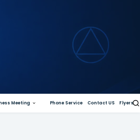
ness Meeting
Phone Service
Contact US
Flyers