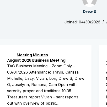
Drew S
Joined: 04/30/2026
Meeting Minutes
August 2026 Business Meeting
TAC Business Meeting – Zoom Only –
08/01/2026 Attendance: Travis, Carissa,
Michelle, Lizzy, Vivian, Lori, Drew S, Drew
O, Joselynn, Romana, Cam Open with
serenity prayer and traditions 10:05
Treasurers report Vivian – sent reports
out with overview of picnic…