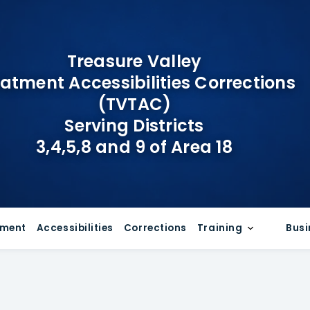
Treasure Valley
atment Accessibilities Corrections
(TVTAC)
Serving Districts
3,4,5,8 and 9 of Area 18
tment
Accessibilities
Corrections
Training
Busi