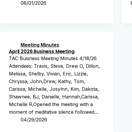
08/01/2026
Meeting Minutes
April 2026 Business Meeting
TAC Business Meeting Minutes 4/18/26
Attendees: Travis, Steve, Drew O, Dillon,
Melissa, Shelby, Vivian, Eric, Lizzie,
Chryssa, John,Drew, Kathy, Tom,
Carissa, Michelle, Josylnn, Kim, Dakota,
Shawnee, BJ, Danielle, Hannah,Carissa,
Michelle R,Opened the meeting with a
moment of meditative silence followed…
04/29/2026