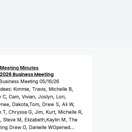
Meeting Minutes
2026 Business Meeting
Business Meeting 05/16/26
dees: Kimmie, Travis, Michelle B,
 C, Cam, Vivian, Joslyn, Lori,
nee, Dakota,Tom, Drew S, Ali W,
 T, Chryssa G, Jim, Kurt, Michelle R,
, Steve M, Elizabeth,Kaylin M, The
ing Drew O, Danielle WOpened…