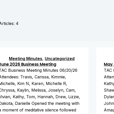
Articles: 4
Meeting Minutes
,
Uncategorized
June 2026 Business Meeting
May 
TAC Business Meeting Minutes 06/20/26
TAC 
Attendees: Travis, Carissa, Kimmie,
Atten
Michelle, Kim N, Karen, Michelle R,
Kathy
Chryssa, Kaylin, Melissa, Joselyn, Cam,
Shaw
Vivian, Kathy, Tom, Hannah, Drew, Lizzie,
Dylan
Dakota, Danielle Opened the meeting with
John
a moment of meditative silence followed
Amaz